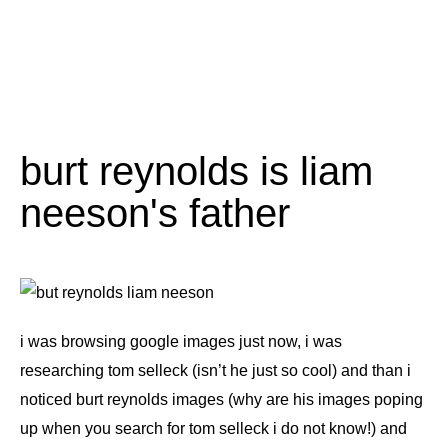
burt reynolds is liam
neeson's father
i was browsing google images just now, i was
researching tom selleck (isn’t he just so cool) and than i
noticed burt reynolds images (why are his images poping
up when you search for tom selleck i do not know!) and