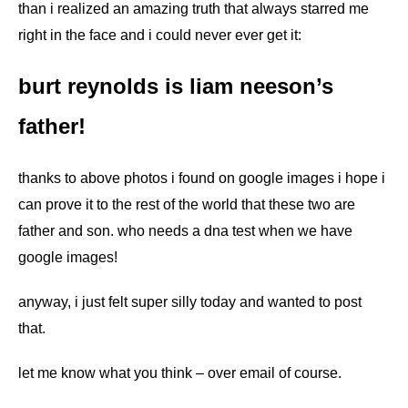
than i realized an amazing truth that always starred me
right in the face and i could never ever get it:
burt reynolds is liam neeson’s
father!
thanks to above photos i found on google images i hope i
can prove it to the rest of the world that these two are
father and son. who needs a dna test when we have
google images!
anyway, i just felt super silly today and wanted to post
that.
let me know what you think – over email of course.