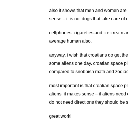
also it shows that men and women are i
sense – it is not dogs that take care of
cellphones, cigarettes and ice cream a
average human also.
anyway, i wish that croatians do get the
some aliens one day. croatian space pl
compared to snobbish math and zodiac 
most important is that croatian space p
aliens. it makes sense – if aliens need 
do not need directions they should be s
great work!