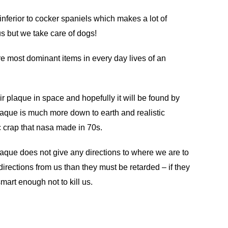
nferior to cocker spaniels which makes a lot of
 us but we take care of dogs!
re most dominant items in every day lives of an
ir plaque in space and hopefully it will be found by
aque is much more down to earth and realistic
crap that nasa made in 70s.
laque does not give any directions to where we are to
directions from us than they must be retarded – if they
mart enough not to kill us.