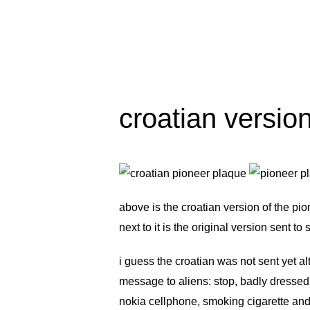
croatian versio
above is the croatian version of the
pio
next to it is the original version sent t
i guess the croatian was not sent yet 
message to aliens: stop, badly dresse
nokia cellphone, smoking cigarette and