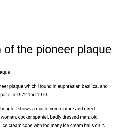
n of the pioneer plaque
neer plaque
which i found in
euphrasian basilica
, and
o space in 1972 1nd 1973.
although it shows a much more mature and direct
d woman, cocker spaniel, badly dressed man, old
 ice cream cone with too many ice cream balls on it.