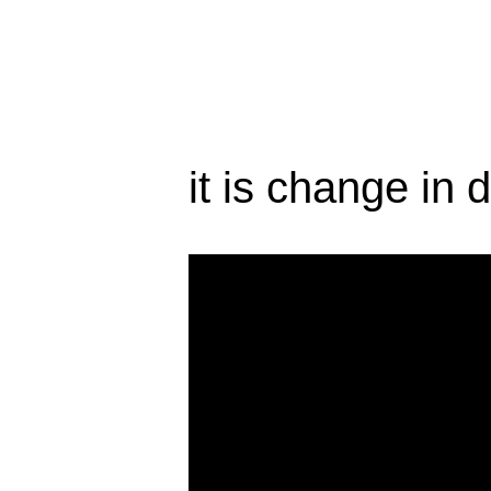
it is change in