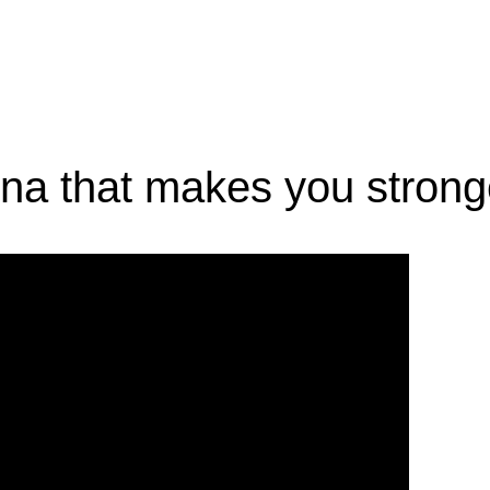
 dna that makes you strong