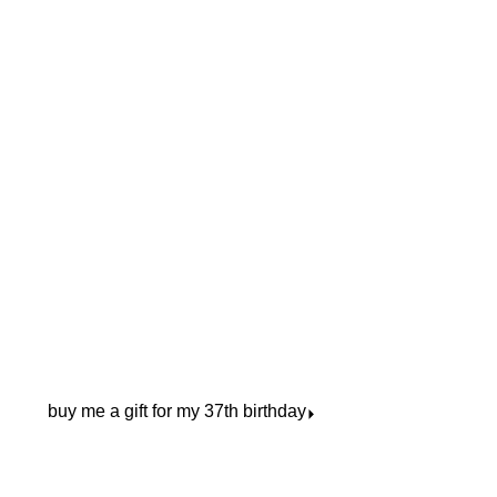
buy me a gift for my 37th birthday
⏵