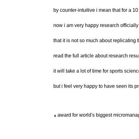
by counter-intuitive i mean that for a 
now i am very happy research officially
that it is not so much about replicating
read the full article about research resu
it will take a lot of time for sports sci
but i feel very happy to have seen its p
award for world's biggest micromanag
⏴