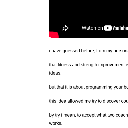
i have guessed before, from my persona
that fitness and strength improvement i
ideas,
but that it is about programming your b
this idea allowed me try to discover cou
by try i mean, to accept what two coac
works.