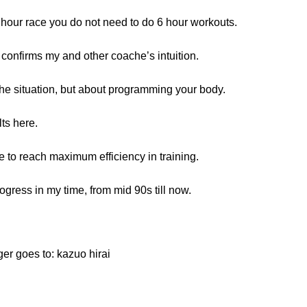
10 hour race you do not need to do 6 hour workouts.
 confirms my and other coache’s intuition.
 the situation, but about programming your body.
lts here.
ence to reach maximum efficiency in training.
rogress in my time, from mid 90s till now.
er goes to: kazuo hirai