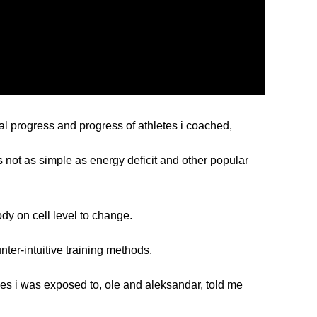
l progress and progress of athletes i coached,
s not as simple as energy deficit and other popular
ody on cell level to change.
nter-intuitive training methods.
hes i was exposed to,
ole
and
aleksandar
, told me