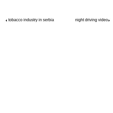
tobacco industry in serbia
night driving video
⏴
⏵