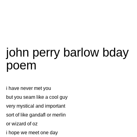
john perry barlow bday
poem
i have never met you
but you seam like a cool guy
very mystical and important
sort of like gandafl or merlin
or wizard of oz
i hope we meet one day