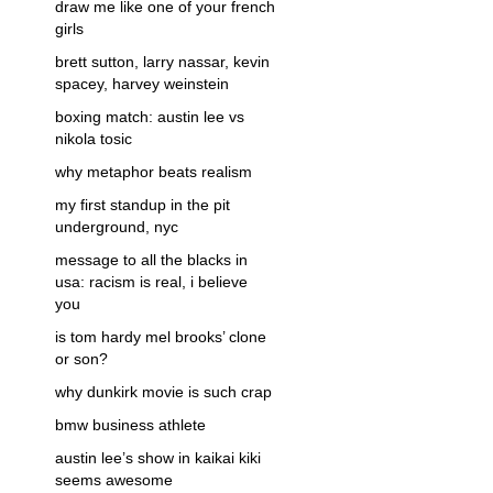
draw me like one of your french
girls
brett sutton, larry nassar, kevin
spacey, harvey weinstein
boxing match: austin lee vs
nikola tosic
why metaphor beats realism
my first standup in the pit
underground, nyc
message to all the blacks in
usa: racism is real, i believe
you
is tom hardy mel brooks’ clone
or son?
why dunkirk movie is such crap
bmw business athlete
austin lee’s show in kaikai kiki
seems awesome