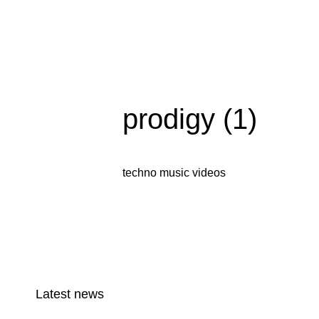
prodigy (1)
techno music videos
Latest news