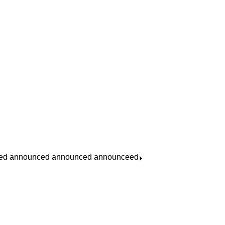
ed announced announced announceed
⏵