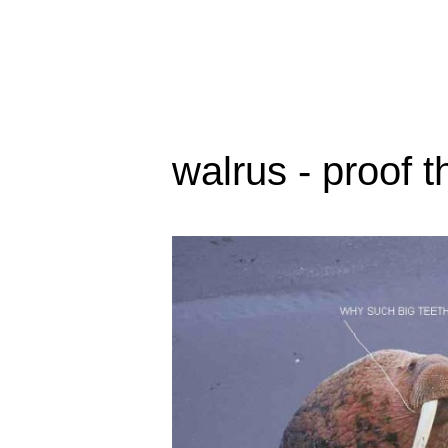
walrus - proof t