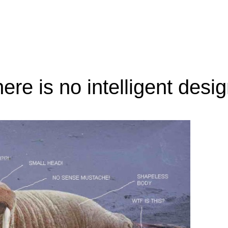
here is no intelligent desi