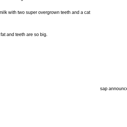
e milk with two super overgrown teeth and a cat
fat and teeth are so big.
sap announc