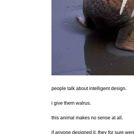
people talk about intelligent design.
i give them walrus.
this animal makes no sense at all.
if anyone designed it, they for sure were