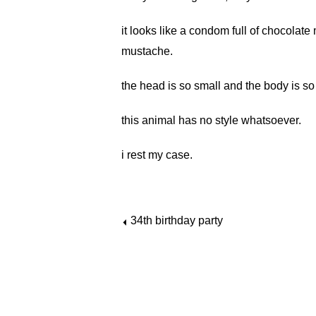
it looks like a condom full of chocolat
mustache.
the head is so small and the body is so 
this animal has no style whatsoever.
i rest my case.
34th birthday party
⏴