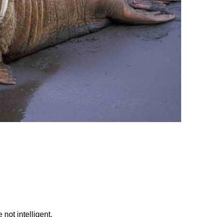
 not intelligent.