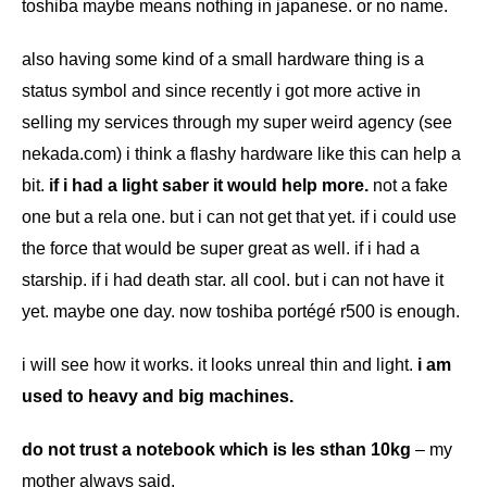
toshiba maybe means nothing in japanese. or no name.
also having some kind of a small hardware thing is a
status symbol and since recently i got more active in
selling my services through my super weird agency (see
nekada.com
) i think a flashy hardware like this can help a
bit.
if i had a light saber it would help more.
not a fake
one but a rela one. but i can not get that yet. if i could use
the force that would be super great as well. if i had a
starship. if i had death star. all cool. but i can not have it
yet. maybe one day. now toshiba portégé r500 is enough.
i will see how it works. it looks unreal thin and light.
i am
used to heavy and big machines.
do not trust a notebook which is les sthan 10kg
– my
mother always said.