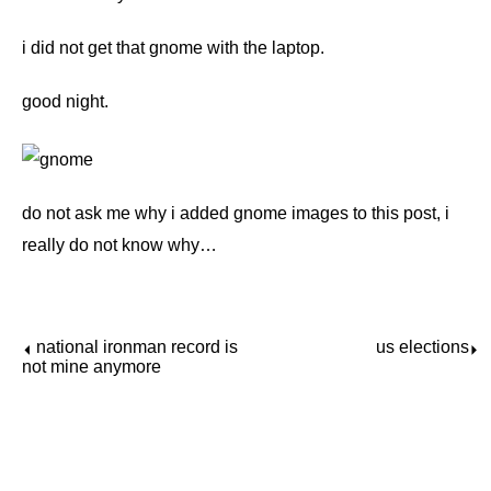
i did not get that gnome with the laptop.
good night.
do not ask me why i added gnome images to this post, i
really do not know why…
national ironman record is
us elections
⏴
⏵
not mine anymore