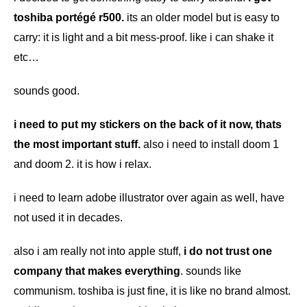
toshiba portégé r500.
its an older model but is easy to
carry: it is light and a bit mess-proof. like i can shake it
etc…
sounds good.
i need to put my stickers on the back of it now, thats
the most important stuff.
also i need to install doom 1
and doom 2. it is how i relax.
i need to learn adobe illustrator over again as well, have
not used it in decades.
also i am really not into apple stuff,
i do not trust one
company that makes everything
. sounds like
communism. toshiba is just fine, it is like no brand almost.