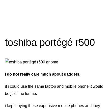
toshiba portégé r500
i do not really care much about gadgets.
if i could use the same laptop and mobile phone it would
be just fine for me.
i kept buying these expensive mobile phones and they