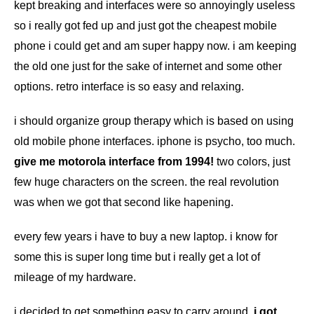
kept breaking and interfaces were so annoyingly useless
so i really got fed up and just got the cheapest mobile
phone i could get and am super happy now. i am keeping
the old one just for the sake of internet and some other
options. retro interface is so easy and relaxing.
i should organize group therapy which is based on using
old mobile phone interfaces. iphone is psycho, too much.
give me motorola interface from 1994!
two colors, just
few huge characters on the screen. the real revolution
was when we got that second like hapening.
every few years i have to buy a new laptop. i know for
some this is super long time but i really get a lot of
mileage of my hardware.
i decided to get something easy to carry around.
i got