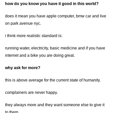
how do you know you have it good in this world?
does it mean you have apple computer, bmw car and live
on park avenue nyc.
i think more realistic standard is:
running water, electricity, basic medicine and if you have
internet and a bike you are doing great.
why ask for more?
this is above average for the current state of humanity.
complainers are never happy.
they always more and they want someone else to give it
to them.