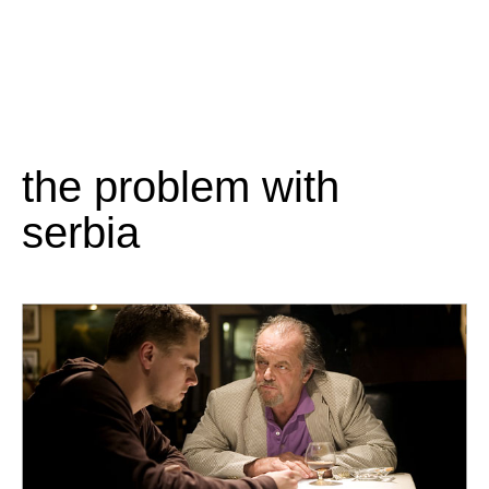
the problem with
serbia