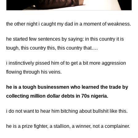
the other night i caught my dad in a moment of weakness.
he started few sentences by saying: in this country it is
tough, this country this, this country that….
i instinctively pissed him of to get a bit more aggression
flowing through his veins.
he is a tough businessmen who learned the trade by
collecting million dollar debts in 70s nigeria.
i do not want to hear him bitching about bullshit like this.
he is a prize fighter, a stallion, a winner, not a complainer.