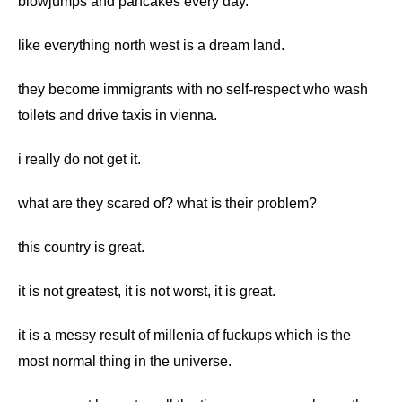
blowjumps and pancakes every day.
like everything north west is a dream land.
they become immigrants with no self-respect who wash
toilets and drive taxis in vienna.
i really do not get it.
what are they scared of? what is their problem?
this country is great.
it is not greatest, it is not worst, it is great.
it is a messy result of millenia of fuckups which is the
most normal thing in the universe.