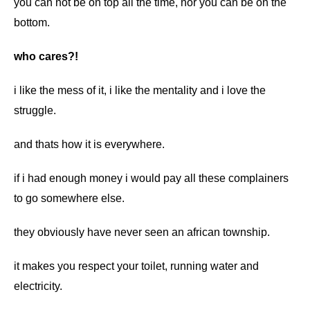
you can not be on top all the time, nor you can be on the
bottom.
who cares?!
i like the mess of it, i like the mentality and i love the
struggle.
and thats how it is everywhere.
if i had enough money i would pay all these complainers
to go somewhere else.
they obviously have never seen an african township.
it makes you respect your toilet, running water and
electricity.