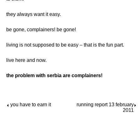
they always want it easy.
be gone, complainers! be gone!
living is not supposed to be easy – that is the fun part.
live here and now.
the problem with serbia are complainers!
you have to earn it
running report 13 february
⏴
⏵
2011