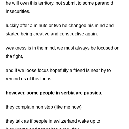
he will own this territory, not submit to some paranoid
insecurities.
luckily after a minute or two he changed his mind and
started being creative and constructive again.
weakness is in the mind, we must always be focused on
the fight,
and if we loose focus hopefully a friend is near by to
remind us of this focus.
however, some people in serbia are pussies.
they complain non stop (like me now).
they talk as if people in switzerland wake up to