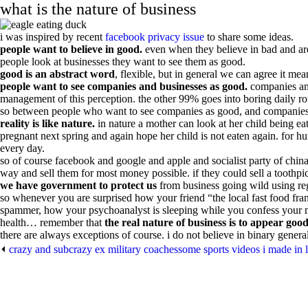
what is the nature of business
i was inspired by recent
facebook privacy issue
to share some ideas.
people want to believe in good.
even when they believe in bad and are
people look at businesses they want to see them as good.
good is an abstract word
, flexible, but in general we can agree it me
people want to see companies and businesses as good.
companies and
management of this perception. the other 99% goes into boring daily ro
so between people who want to see companies as good, and companies who
reality is like nature.
in nature a mother can look at her child being ea
pregnant next spring and again hope her child is not eaten again. for huma
every day.
so of course facebook and google and apple and socialist party of chin
way and sell them for most money possible. if they could sell a toothpic
we have government to protect us
from business going wild using reg
so whenever you are surprised how your friend “the local fast food fra
spammer, how your psychoanalyst is sleeping while you confess your most
health… remember that
the real nature of business is to appear good
there are always exceptions of course. i do not believe in binary general
⏴
crazy and subcrazy ex military coaches
some sports videos i made in 