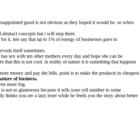
 disappointed good is not obvious as they hoped it would be. so when
abstract concepts but i will stop there.
r it. lets say that up to 1% of energy of businesses goes to
veals itself sometimes.
ho has sex with ten other mothers every day and hope she can be
 that this is not cool. in reality of nature it is something that happens
more money and pay the bills. point is to make the products in cheapest
nature of business.
ven more fog.
is not so glamorous because it sells your cell number to some
 thinks you are a lazy loser while he feeds you the story about better