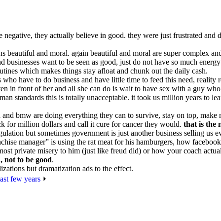
 negative, they actually believe in good. they were just frustrated and
ans beautiful and moral. again beautiful and moral are super complex and 
 businesses want to be seen as good, just do not have so much energy fo
utines which makes things stay afloat and chunk out the daily cash.
 have to do business and have little time to feed this need, reality re
ten in front of her and all she can do is wait to have sex with a guy w
n standards this is totally unacceptable. it took us million years to learn
a and bmw are doing everything they can to survive, stay on top, make 
k for million dollars and call it cure for cancer they would.
that is the 
ulation but sometimes government is just another business selling us e
nchise manager” is using the rat meat for his hamburgers, how facebook 
 private misery to him (just like freud did) or how your coach actually
, not to be good
.
izations but dramatization ads to the effect.
last few years
⏵