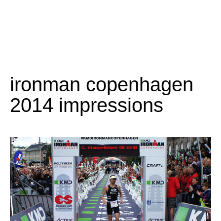
ironman copenhagen
2014 impressions