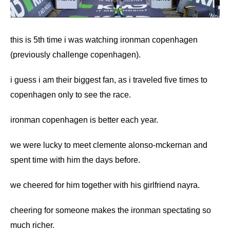
this is 5th time i was watching ironman copenhagen
(previously challenge copenhagen).
i guess i am their biggest fan, as i traveled five times to
copenhagen only to see the race.
ironman copenhagen is better each year.
we were lucky to meet
clemente alonso-mckernan
and
spent time with him the days before.
we cheered for him together with his girlfriend nayra.
cheering for someone makes the ironman spectating so
much richer.