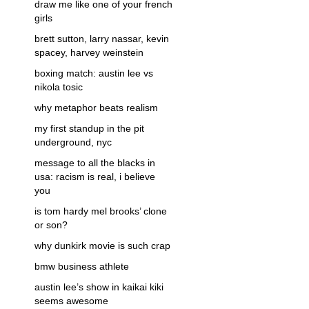
draw me like one of your french
girls
brett sutton, larry nassar, kevin
spacey, harvey weinstein
boxing match: austin lee vs
nikola tosic
why metaphor beats realism
my first standup in the pit
underground, nyc
message to all the blacks in
usa: racism is real, i believe
you
is tom hardy mel brooks’ clone
or son?
why dunkirk movie is such crap
bmw business athlete
austin lee’s show in kaikai kiki
seems awesome