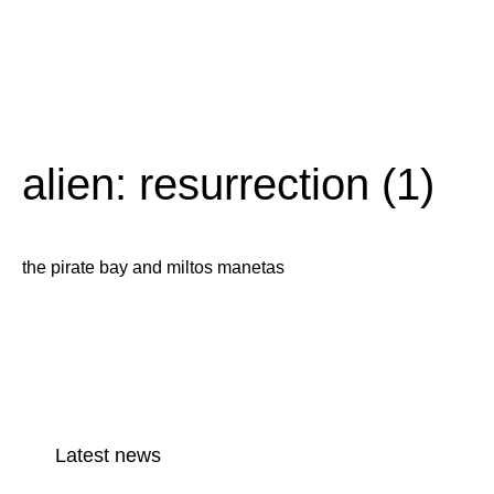
alien: resurrection (1)
the pirate bay and miltos manetas
Latest news