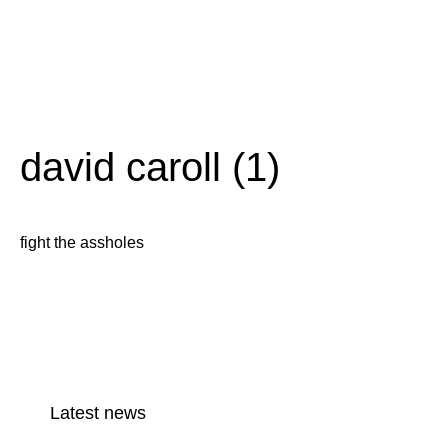
david caroll (1)
fight the assholes
Latest news