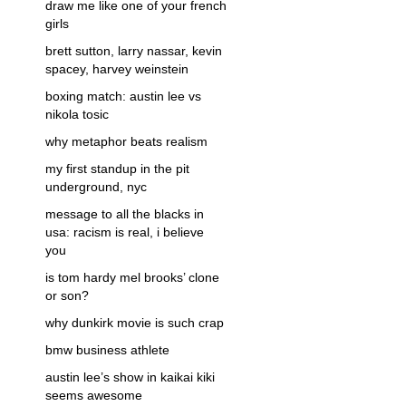
draw me like one of your french
girls
brett sutton, larry nassar, kevin
spacey, harvey weinstein
boxing match: austin lee vs
nikola tosic
why metaphor beats realism
my first standup in the pit
underground, nyc
message to all the blacks in
usa: racism is real, i believe
you
is tom hardy mel brooks’ clone
or son?
why dunkirk movie is such crap
bmw business athlete
austin lee’s show in kaikai kiki
seems awesome