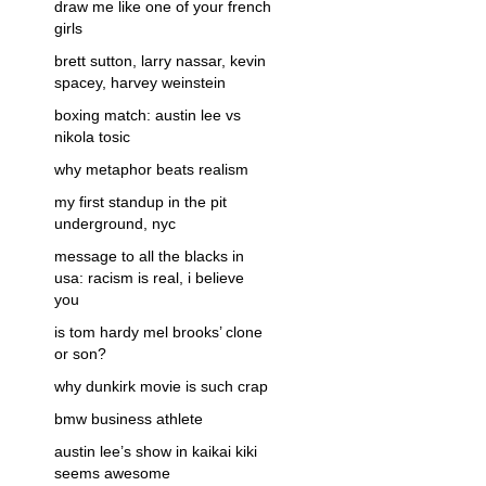
draw me like one of your french
girls
brett sutton, larry nassar, kevin
spacey, harvey weinstein
boxing match: austin lee vs
nikola tosic
why metaphor beats realism
my first standup in the pit
underground, nyc
message to all the blacks in
usa: racism is real, i believe
you
is tom hardy mel brooks’ clone
or son?
why dunkirk movie is such crap
bmw business athlete
austin lee’s show in kaikai kiki
seems awesome