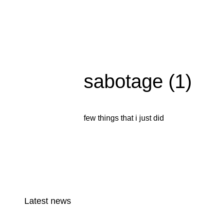
sabotage (1)
few things that i just did
Latest news