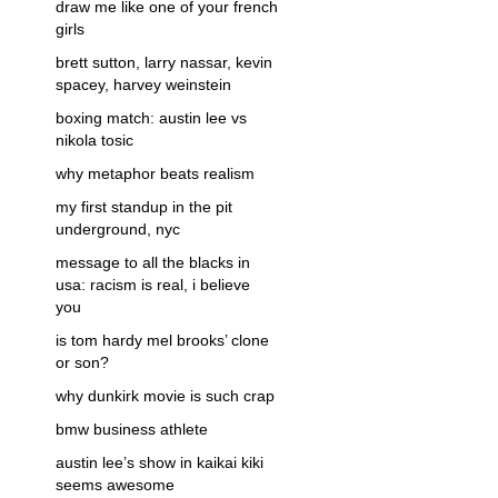
draw me like one of your french
girls
brett sutton, larry nassar, kevin
spacey, harvey weinstein
boxing match: austin lee vs
nikola tosic
why metaphor beats realism
my first standup in the pit
underground, nyc
message to all the blacks in
usa: racism is real, i believe
you
is tom hardy mel brooks’ clone
or son?
why dunkirk movie is such crap
bmw business athlete
austin lee’s show in kaikai kiki
seems awesome