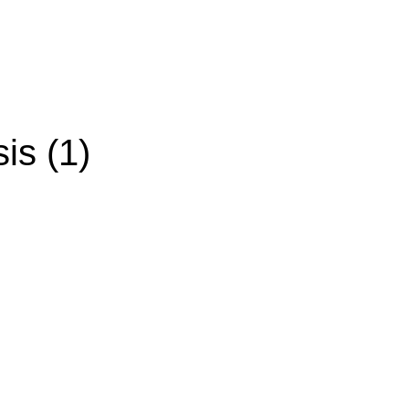
is (1)