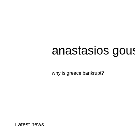
anastasios gous
why is greece bankrupt?
Latest news