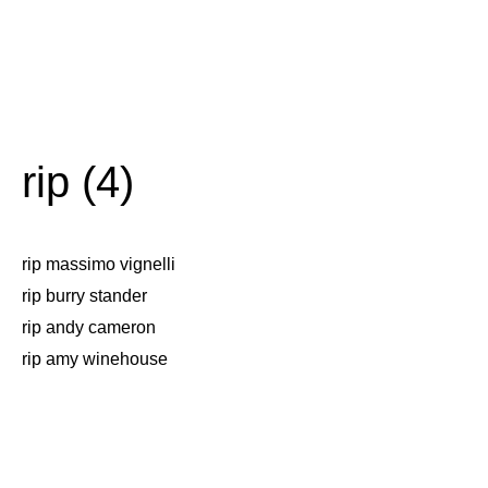
rip (4)
rip massimo vignelli
rip burry stander
rip andy cameron
rip amy winehouse