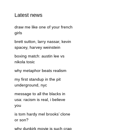
Latest news
draw me like one of your french
girls
brett sutton, larry nassar, kevin
spacey, harvey weinstein
boxing match: austin lee vs
nikola tosic
why metaphor beats realism
my first standup in the pit
underground, nyc
message to all the blacks in
usa: racism is real, i believe
you
is tom hardy mel brooks’ clone
or son?
why dunkirk movie is such crap